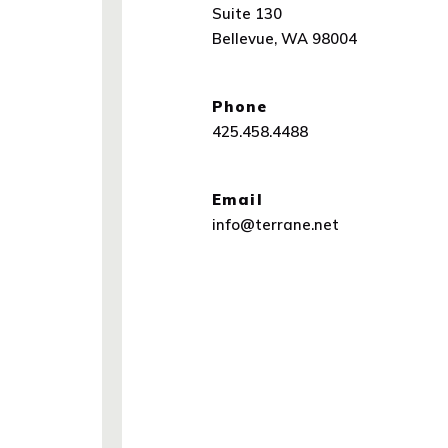
Suite 130
Bellevue, WA 98004
(Opens an external site in a n
Phone
425.458.4488
Email
info@terrane.net