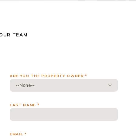
 OUR TEAM
ARE YOU THE PROPERTY OWNER *
LAST NAME *
EMAIL *