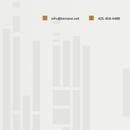
info@terrane.net
425.458.4488