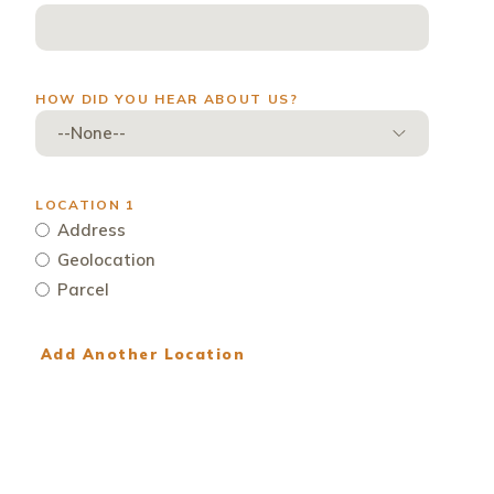
ew window)
HOW DID YOU HEAR ABOUT US?
LOCATION 1
Address
Geolocation
Parcel
Add Another Location