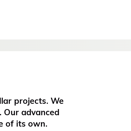
llar projects. We
t. Our advanced
e of its own.