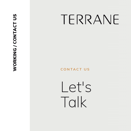
CONTACT US
Terrane
/
WORKING
CONTACT US
Let's
Talk