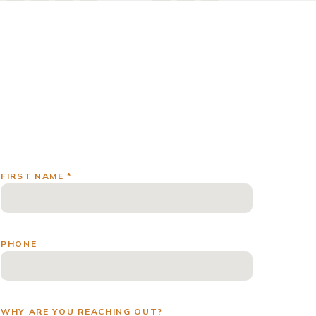
FIRST NAME *
PHONE
WHY ARE YOU REACHING OUT?