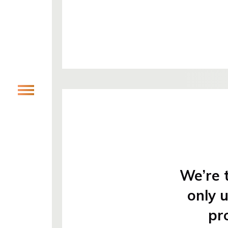
We’re t
only 
pr