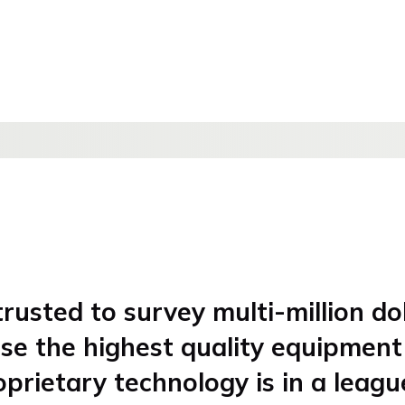
rusted to survey multi-million do
use the highest quality equipmen
oprietary technology is in a leagu