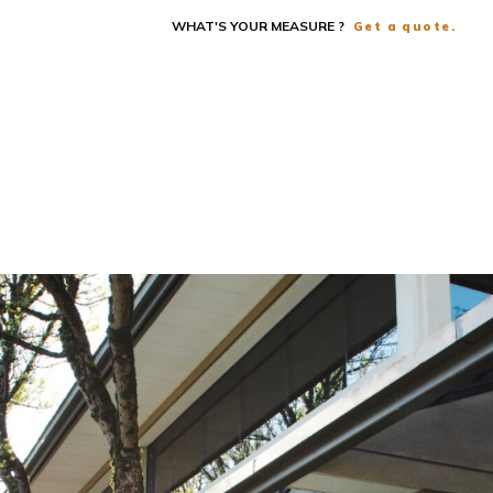
WHAT'S YOUR MEASURE ?
Get a quote.