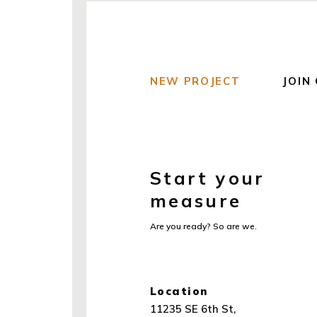
NEW PROJECT
JOIN
Start your
measure
Are you ready? So are we.
Location
11235 SE 6th St,