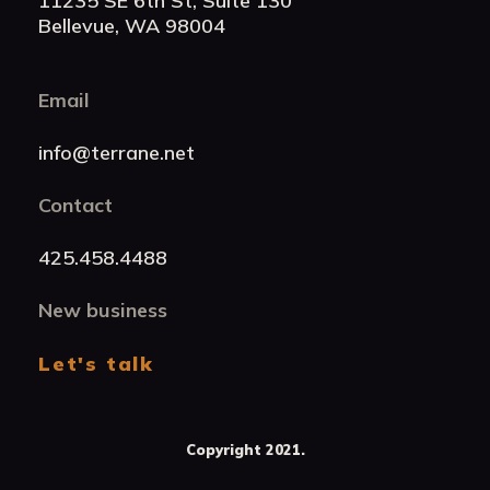
11235 SE 6th St, Suite 130
Bellevue, WA 98004
Email
info@terrane.net
Contact
425.458.4488
New business
Let's talk
Copyright 2021.