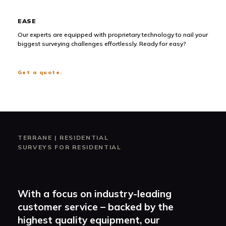
EASE
Our experts are equipped with proprietary technology to nail your
biggest surveying challenges effortlessly. Ready for easy?
Get a quote.
TERRANE
|
RESIDENTIAL
SURVEYS FOR RESIDENTIAL
With a focus on industry-leading
customer service – backed by the
highest quality equipment, our