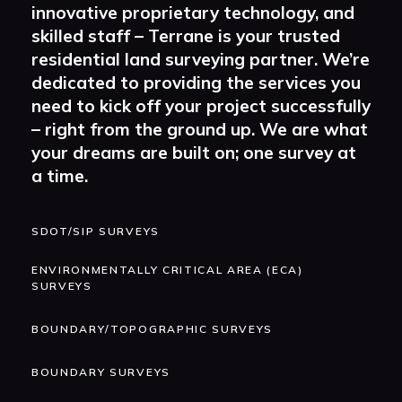
innovative proprietary technology, and
skilled staff – Terrane is your trusted
residential land surveying partner. We’re
dedicated to providing the services you
need to kick off your project successfully
– right from the ground up. We are what
your dreams are built on; one survey at
a time.
SDOT/SIP SURVEYS
ENVIRONMENTALLY CRITICAL AREA (ECA)
SURVEYS
BOUNDARY/TOPOGRAPHIC SURVEYS
BOUNDARY SURVEYS