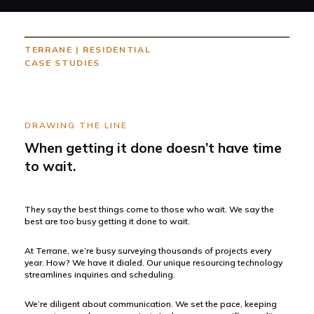
TERRANE
|
RESIDENTIAL
CASE STUDIES
DRAWING THE LINE
When getting it done doesn’t have time
to wait.
They say the best things come to those who wait. We say the
best are too busy getting it done to wait.
At Terrane, we’re busy surveying thousands of projects every
year. How? We have it dialed. Our unique resourcing technology
streamlines inquiries and scheduling.
We’re diligent about communication. We set the pace, keeping