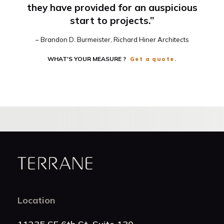
they have provided for an auspicious
start to projects.”
– Brandon D. Burmeister, Richard Hiner Architects
WHAT'S YOUR MEASURE ?
Get a quote.
Terrane
Location