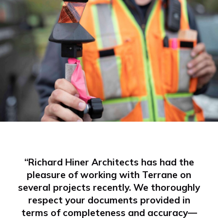
“Richard Hiner Architects has had the
pleasure of working with Terrane on
several projects recently. We thoroughly
respect your documents provided in
terms of completeness and accuracy—