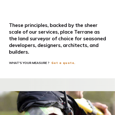
These principles, backed by the sheer
scale of our services, place Terrane as
the land surveyor of choice for seasoned
developers, designers, architects, and
builders.
WHAT'S YOUR MEASURE ?
Get a quote.