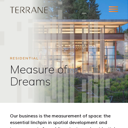
RESIDENTIAL
Measure of
Dreams
Our business is the measurement of space: the
essential linchpin in spatial development and