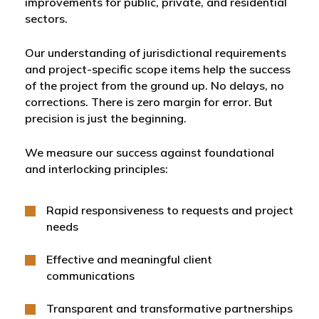
improvements for public, private, and residential
sectors.
Our understanding of jurisdictional requirements
and project-specific scope items help the success
of the project from the ground up. No delays, no
corrections. There is zero margin for error. But
precision is just the beginning.
We measure our success against foundational
and interlocking principles:
Rapid responsiveness to requests and project
needs
Effective and meaningful client
communications
Transparent and transformative partnerships