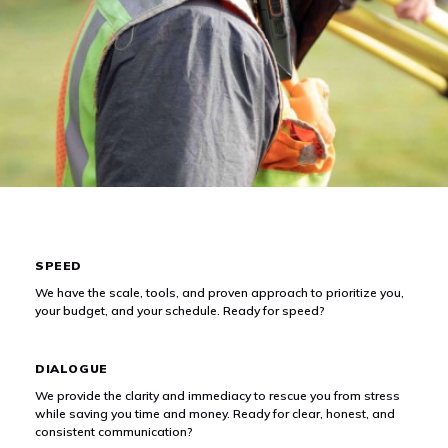
What We Offer
SPEED
We have the scale, tools, and proven approach to prioritize you,
your budget, and your schedule. Ready for speed?
DIALOGUE
We provide the clarity and immediacy to rescue you from stress
while saving you time and money. Ready for clear, honest, and
consistent communication?