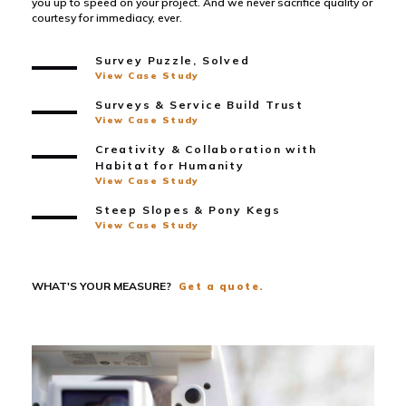
you up to speed on your project. And we never sacrifice quality or
courtesy for immediacy, ever.
Survey Puzzle, Solved
View Case Study
Surveys & Service Build Trust
View Case Study
Creativity & Collaboration with
Habitat for Humanity
View Case Study
Steep Slopes & Pony Kegs
View Case Study
WHAT'S YOUR MEASURE?
Get a quote.