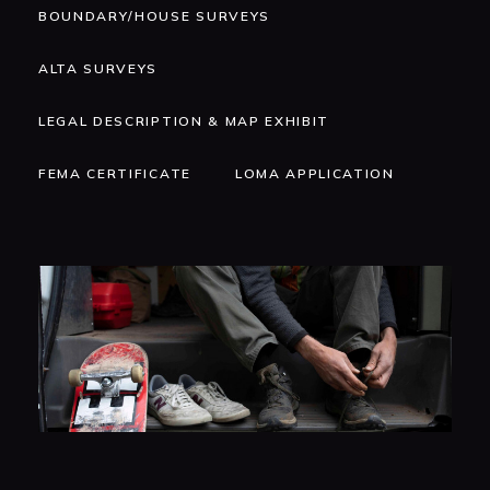
BOUNDARY/HOUSE SURVEYS
ALTA SURVEYS
LEGAL DESCRIPTION & MAP EXHIBIT
FEMA CERTIFICATE
LOMA APPLICATION