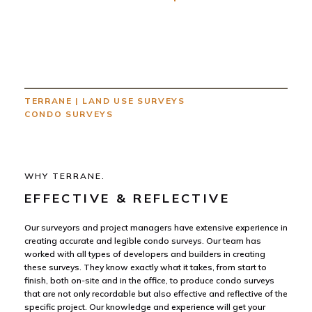
TERRANE
|
LAND USE SURVEYS
CONDO SURVEYS
WHY TERRANE.
EFFECTIVE & REFLECTIVE
Our surveyors and project managers have extensive experience in
creating accurate and legible condo surveys. Our team has
worked with all types of developers and builders in creating
these surveys. They know exactly what it takes, from start to
finish, both on-site and in the office, to produce condo surveys
that are not only recordable but also effective and reflective of the
specific project. Our knowledge and experience will get your