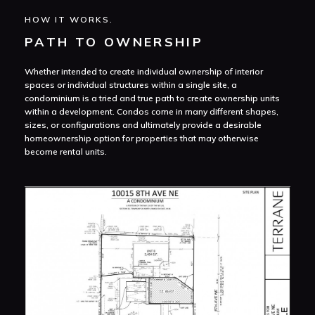
HOW IT WORKS.
PATH TO OWNERSHIP
Whether intended to create individual ownership of interior
spaces or individual structures within a single site, a
condominium is a tried and true path to create ownership units
within a development. Condos come in many different shapes,
sizes, or configurations and ultimately provide a desirable
homeownership option for properties that may otherwise
become rental units.
Con