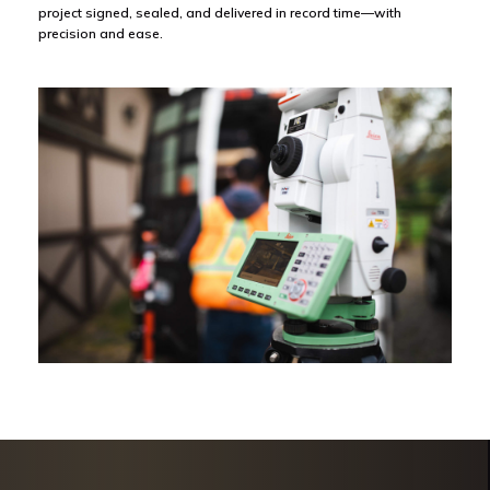
project signed, sealed, and delivered in record time—with
precision and ease.