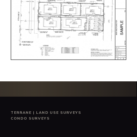
TERRANE
|
LAND USE SURVEYS
CONDO SURVEYS