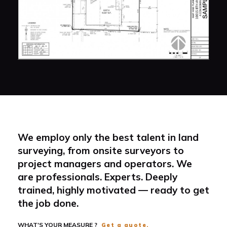
We employ only the best talent in land
surveying, from onsite surveyors to
project managers and operators. We
are professionals. Experts. Deeply
trained, highly motivated — ready to get
the job done.
WHAT'S YOUR MEASURE ?
Get a quote.