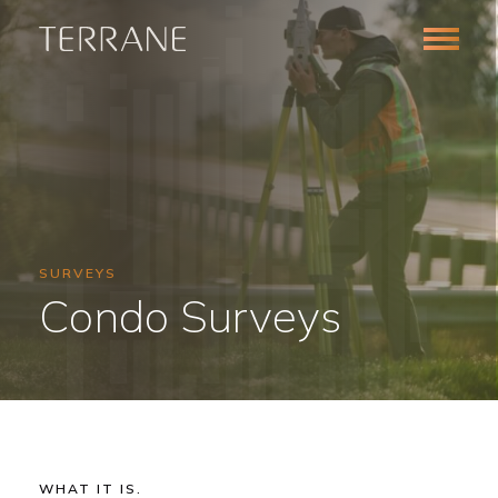
SURVEYS
Condo Surveys
Survey
WHAT IT IS.