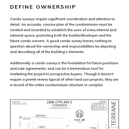
DEFINE OWNERSHIP
Condo surveys require significant coordination and attention to
detail. An accurate, concise plan of the condominium must be
created and recorded to establish the uses of every internal and
external space, protecting both the builder/developer and the
future condo owners. A good condo survey leaves nothing to
question about the ownership and responsibilities by depicting
and describing all of the building’s elements.
Additionally, a condo survey is the foundation for future purchase
and sale agreements, and can be a tremendous tool for
marketing the project to prospective buyers. Though it doesn’t
require a permit review typical of other land use projects, they are
a record of the entire condominium structure or complex.
Con