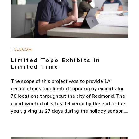
TELECOM
Limited Topo Exhibits in
Limited Time
The scope of this project was to provide 1A
certifications and limited topography exhibits for
70 locations throughout the city of Redmond. The
client wanted all sites delivered by the end of the
year, giving us 27 days during the holiday season.
...