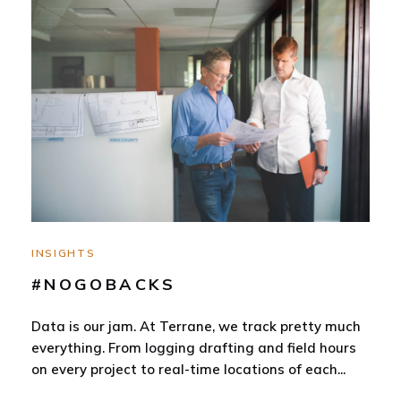
INSIGHTS
#NOGOBACKS
Data is our jam. At Terrane, we track pretty much
everything. From logging drafting and field hours
on every project to real-time locations of each
...