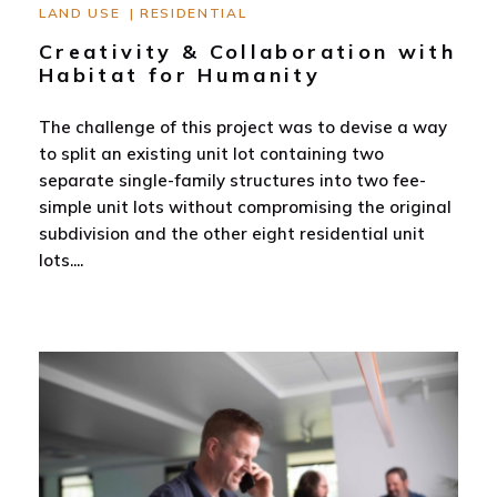
LAND USE
|
RESIDENTIAL
Creativity & Collaboration with
Habitat for Humanity
The challenge of this project was to devise a way
to split an existing unit lot containing two
separate single-family structures into two fee-
simple unit lots without compromising the original
subdivision and the other eight residential unit
lots.
...