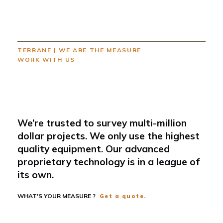
TERRANE
|
WE ARE THE MEASURE
WORK WITH US
We’re trusted to survey multi-million
dollar projects. We only use the highest
quality equipment. Our advanced
proprietary technology is in a league of
its own.
WHAT'S YOUR MEASURE ?
Get a quote.