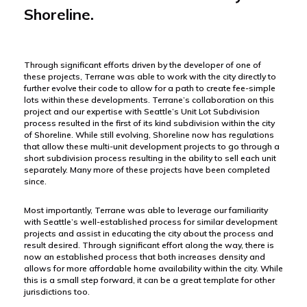
Shoreline.
Through significant efforts driven by the developer of one of
these projects, Terrane was able to work with the city directly to
further evolve their code to allow for a path to create fee-simple
lots within these developments. Terrane’s collaboration on this
project and our expertise with Seattle’s Unit Lot Subdivision
process resulted in the first of its kind subdivision within the city
of Shoreline. While still evolving, Shoreline now has regulations
that allow these multi-unit development projects to go through a
short subdivision process resulting in the ability to sell each unit
separately. Many more of these projects have been completed
since.
Most importantly, Terrane was able to leverage our familiarity
with Seattle’s well-established process for similar development
projects and assist in educating the city about the process and
result desired. Through significant effort along the way, there is
now an established process that both increases density and
allows for more affordable home availability within the city. While
this is a small step forward, it can be a great template for other
jurisdictions too.