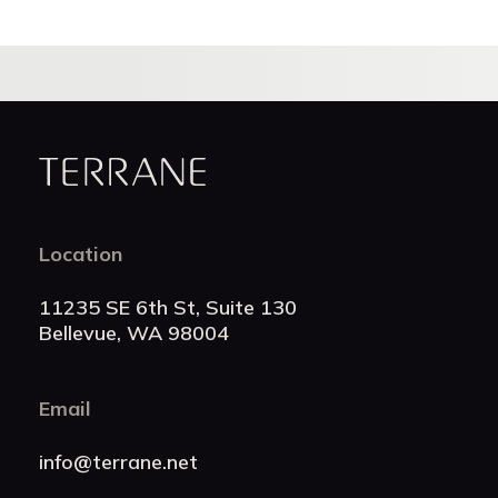
Terrane
Location
11235 SE 6th St, Suite 130
Bellevue, WA 98004
Email
info@terrane.net