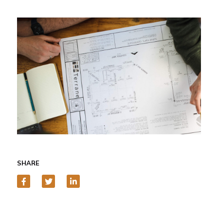
SHARE
Facebook
Twitter
LinkedIn