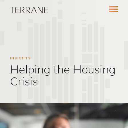
INSIGHTS
Helping the Housing
Crisis