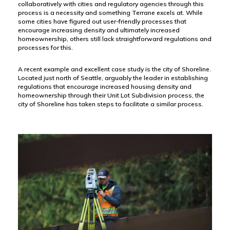
collaboratively with cities and regulatory agencies through this
process is a necessity and something Terrane excels at. While
some cities have figured out user-friendly processes that
encourage increasing density and ultimately increased
homeownership, others still lack straightforward regulations and
processes for this.
A recent example and excellent case study is the city of Shoreline.
Located just north of Seattle, arguably the leader in establishing
regulations that encourage increased housing density and
homeownership through their Unit Lot Subdivision process, the
city of Shoreline has taken steps to facilitate a similar process.