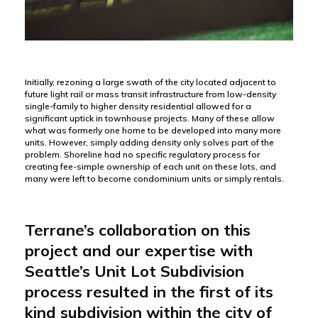
Initially, rezoning a large swath of the city located adjacent to
future light rail or mass transit infrastructure from low-density
single-family to higher density residential allowed for a
significant uptick in townhouse projects. Many of these allow
what was formerly one home to be developed into many more
units. However, simply adding density only solves part of the
problem. Shoreline had no specific regulatory process for
creating fee-simple ownership of each unit on these lots, and
many were left to become condominium units or simply rentals.
Terrane’s collaboration on this
project and our expertise with
Seattle’s Unit Lot Subdivision
process resulted in the first of its
kind subdivision within the city of