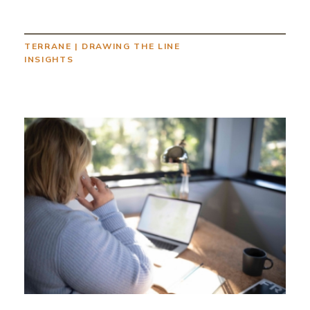
TERRANE
|
DRAWING THE LINE
INSIGHTS