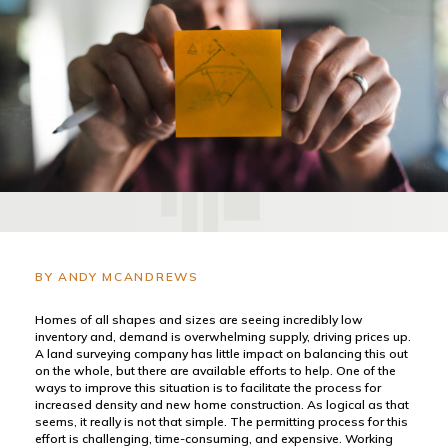
BY ANDY MCANDREWS
Homes of all shapes and sizes are seeing incredibly low
inventory and, demand is overwhelming supply, driving prices up.
A land surveying company has little impact on balancing this out
on the whole, but there are available efforts to help. One of the
ways to improve this situation is to facilitate the process for
increased density and new home construction. As logical as that
seems, it really is not that simple. The permitting process for this
effort is challenging, time-consuming, and expensive. Working